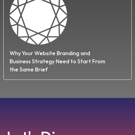
Why Your Website Branding and
Business Strategy Need to Start From
the Same Brief