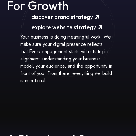
For Growth
discover brand strategy
explore website strategy
Your business is doing meaningful work. We
make sure your digital presence reflects
that.Every engagement starts with strategic
alignment: understanding your business
model, your audience, and the opportunity in
front of you. From there, everything we build
is intentional.