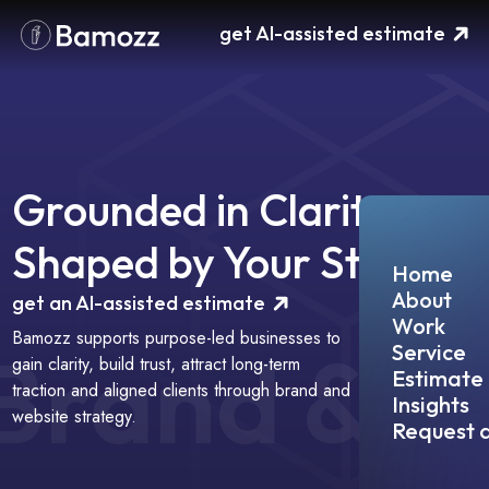
Please
get AI-assisted estimate
note:
This
website
includes
an
accessibility
system.
Grounded in Clarity,
Shaped by Your Story
Home
About
get an AI-assisted estimate
Work
Bamozz supports purpose-led businesses to
B
r
a
n
d
&
Service
gain clarity, build trust, attract long-term
Estimate
traction and aligned clients through brand and
Insights
website strategy.
Request a