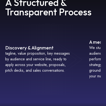
A Structured &
Transparent Process
A messa
Discovery & Alignment
We study 
tagline, value proposition, key messages
audience b
by audience and service line, ready to
performan
apply across your website, proposals,
strategy s
pitch decks, and sales conversations.
grounded i
your marke