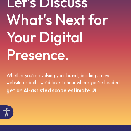
Let's Discuss
What's Next for
Your Digital
Presence.
Whether you're evolving your brand, building a new
website or both, we'd love to hear where you're headed.
get an AI-assisted scope estimate
Accessibility