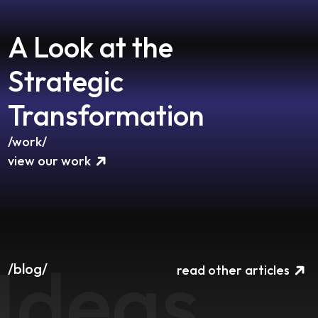
A Look at the
Strategic
Transformation
/work/
view our work
Ideas
/blog/
read other articles