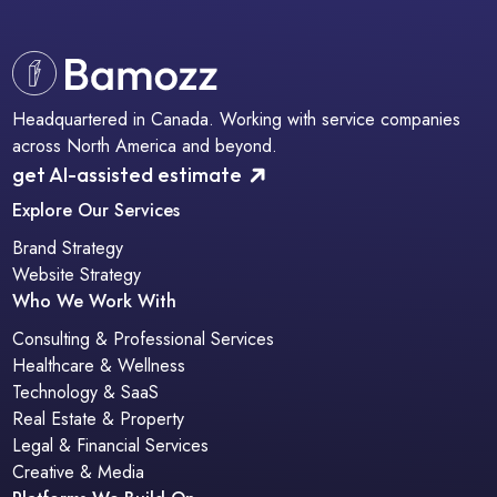
Headquartered in Canada. Working with service companies
across North America and beyond.
get AI-assisted estimate
Explore Our Services
Brand Strategy
Website Strategy
Who We Work With
Consulting & Professional Services
Healthcare & Wellness
Technology & SaaS
Real Estate & Property
Legal & Financial Services
Creative & Media