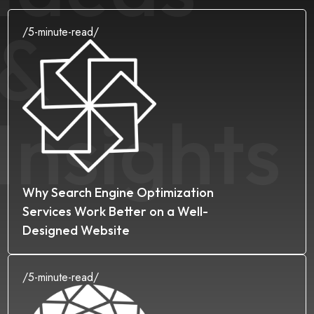
&
/
5
-minute-read/
Insights
Why Search Engine Optimization
Services Work Better on a Well-
Designed Website
/
5
-minute-read/