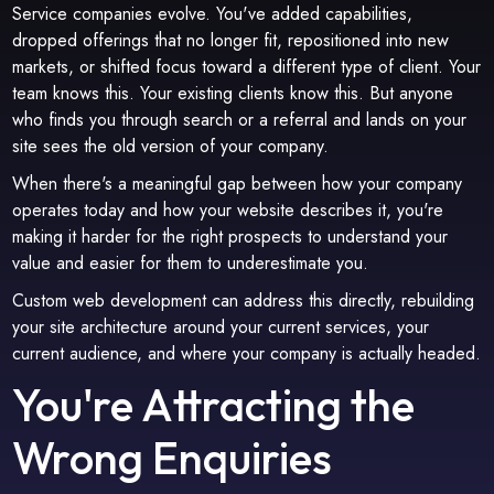
Service companies evolve. You've added capabilities,
dropped offerings that no longer fit, repositioned into new
markets, or shifted focus toward a different type of client. Your
team knows this. Your existing clients know this. But anyone
who finds you through search or a referral and lands on your
site sees the old version of your company.
When there's a meaningful gap between how your company
operates today and how your website describes it, you're
making it harder for the right prospects to understand your
value and easier for them to underestimate you.
Custom web development can address this directly, rebuilding
your site architecture around your current services, your
current audience, and where your company is actually headed.
You're Attracting the
Wrong Enquiries