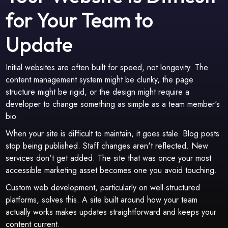
for Your Team to
Update
Initial websites are often built for speed, not longevity. The
content management system might be clunky, the page
structure might be rigid, or the design might require a
developer to change something as simple as a team member's
bio.
When your site is difficult to maintain, it goes stale. Blog posts
stop being published. Staff changes aren't reflected. New
services don't get added. The site that was once your most
accessible marketing asset becomes one you avoid touching.
Custom web development, particularly on well-structured
platforms, solves this. A site built around how your team
actually works makes updates straightforward and keeps your
content current.