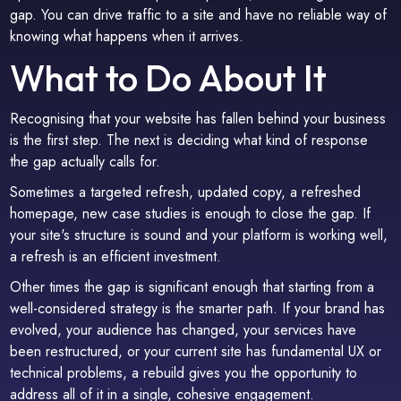
gap. You can drive traffic to a site and have no reliable way of
knowing what happens when it arrives.
What to Do About It
Recognising that your website has fallen behind your business
is the first step. The next is deciding what kind of response
the gap actually calls for.
Sometimes a targeted refresh, updated copy, a refreshed
homepage, new case studies is enough to close the gap. If
your site's structure is sound and your platform is working well,
a refresh is an efficient investment.
Other times the gap is significant enough that starting from a
well-considered strategy is the smarter path. If your brand has
evolved, your audience has changed, your services have
been restructured, or your current site has fundamental UX or
technical problems, a rebuild gives you the opportunity to
address all of it in a single, cohesive engagement.