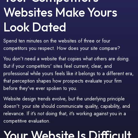
Websites Make Yours
Look Dated
Spend ten minutes on the websites of three or four
competitors you respect. How does your site compare?
You don't need a website that copies what others are doing.
But if your competitors' sites feel current, clear, and
professional while yours feels like it belongs to a different era,
that perception shapes how prospects evaluate your firm
before they've ever spoken to you.
Website design trends evolve, but the underlying principle
doesn't: your site should communicate quality, capability, and
relevance. If it's not doing that, it's working against you in a
competitive evaluation.
Your Website Is Difficult