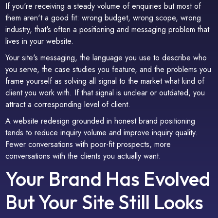
If you're receiving a steady volume of enquiries but most of
them aren't a good fit: wrong budget, wrong scope, wrong
industry, that's often a positioning and messaging problem that
lives in your website.
Your site's messaging, the language you use to describe who
you serve, the case studies you feature, and the problems you
frame yourself as solving all signal to the market what kind of
client you work with. If that signal is unclear or outdated, you
attract a corresponding level of client.
A website redesign grounded in honest brand positioning
tends to reduce inquiry volume and improve inquiry quality.
Fewer conversations with poor-fit prospects, more
conversations with the clients you actually want.
Your Brand Has Evolved
But Your Site Still Looks