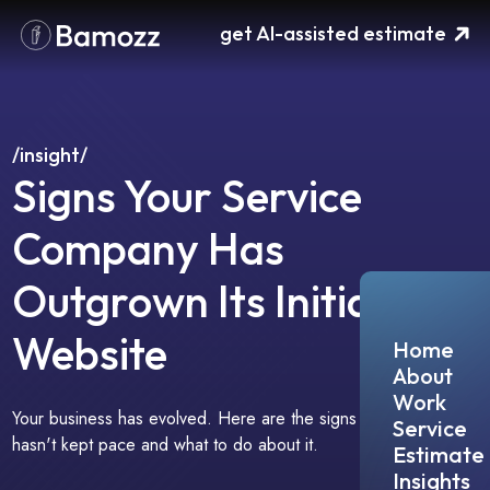
Please
get AI-assisted estimate
note:
This
website
includes
an
accessibility
/insight/
system.
Signs Your Service
Company Has
Outgrown Its Initial
Website
Home
About
Work
Your business has evolved. Here are the signs your website
Service
hasn't kept pace and what to do about it.
Estimate
Insights