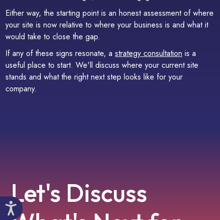
Either way, the starting point is an honest assessment of where
your site is now relative to where your business is and what it
would take to close the gap.
If any of these signs resonate, a
strategy consultation
is a
useful place to start. We'll discuss where your current site
stands and what the right next step looks like for your
company.
Let's Discuss
Accessibility