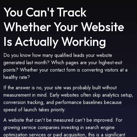
You Can't Track
Whether Your Website
Is Actually Working
Do you know how many qualified leads your website
generated last month? Which pages are your highest-exit
points? Whether your contact form is converting visitors at a
healthy rate?
If the answer is no, your site was probably built without
measurement in mind. Early websites often skip analytics setup,
conversion tracking, and performance baselines because
speed of launch takes priority.
A website that can't be measured can't be improved. For
growing service companies investing in search engine
optimization services or paid acquisition, this is a significant