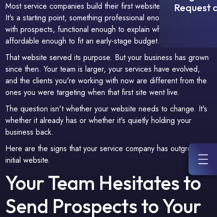
Most service companies build their first website to get online.
Request a
It's a starting point, something professional enough to share
with prospects, functional enough to explain what you do, and
affordable enough to fit an early-stage budget.
That website served its purpose. But your business has grown
since then. Your team is larger, your services have evolved,
and the clients you're working with now are different from the
ones you were targeting when that first site went live.
The question isn't whether your website needs to change. It's
whether it already has or whether it's quietly holding your
business back.
Here are the signs that your service company has outgrown its
initial website.
Your Team Hesitates to
Send Prospects to Your