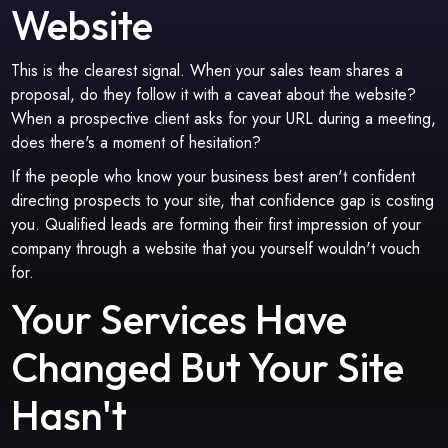
Website
This is the clearest signal. When your sales team shares a
proposal, do they follow it with a caveat about the website?
When a prospective client asks for your URL during a meeting,
does there's a moment of hesitation?
If the people who know your business best aren't confident
directing prospects to your site, that confidence gap is costing
you. Qualified leads are forming their first impression of your
company through a website that you yourself wouldn't vouch
for.
Your Services Have
Changed But Your Site
Hasn't