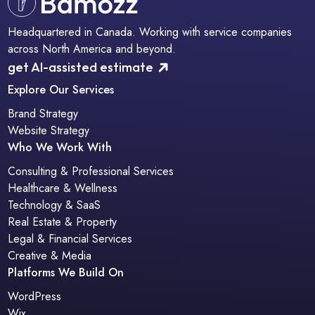
Headquartered in Canada. Working with service companies
across North America and beyond.
get AI-assisted estimate
Explore Our Services
Brand Strategy
Website Strategy
Who We Work With
Consulting & Professional Services
Healthcare & Wellness
Technology & SaaS
Real Estate & Property
Legal & Financial Services
Creative & Media
Platforms We Build On
WordPress
Wix