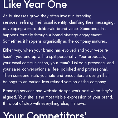
Like Year One
As businesses grow, they often invest in branding
services: refining their visual identity, clarifying their messaging,
developing a more deliberate brand voice. Sometimes this
happens formally through a brand strategy engagement.
Sometimes it happens organically as the company matures.
Either way, when your brand has evolved and your website
hasn't, you end up with a split personality. Your proposals,
your email communication, your team's LinkedIn presence, and
your sales conversations all feel polished and professional.
Then someone visits your site and encounters a design that
belongs to an earlier, less refined version of the company.
Branding services and website design work best when they're
aligned. Your site is the most visible expression of your brand.
If it's out of step with everything else, it shows.
Your Competitors'