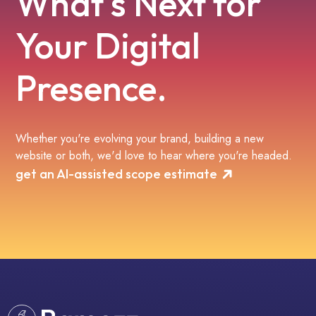
What's Next for
Your Digital
Presence.
Whether you're evolving your brand, building a new
website or both, we'd love to hear where you're headed.
get an AI-assisted scope estimate